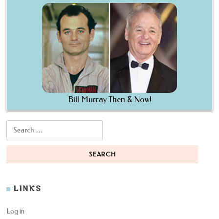
Bill Murray Then & Now!
Search for:
LINKS
Log in