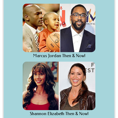
Marcus Jordan Then & Now!
Shannon Elizabeth Then & Now!