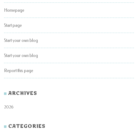
Homepage
Start page
Start your own blog
Start your own blog
Report this page
ARCHIVES
2026
CATEGORIES