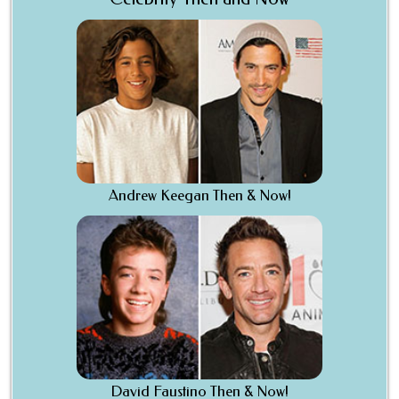
Andrew Keegan Then & Now!
David Faustino Then & Now!