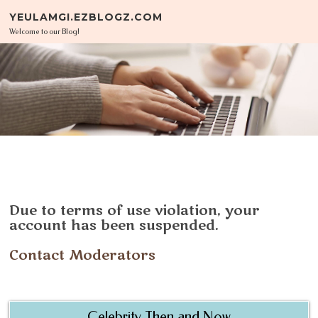
Skip to content
YEULAMGI.EZBLOGZ.COM
Welcome to our Blog!
Due to terms of use violation, your
account has been suspended.
Contact Moderators
Celebrity Then and Now